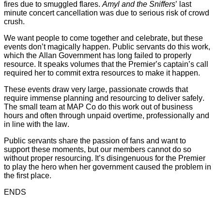
fires due to smuggled flares.
Amyl and the Sniffers
’ last
minute concert cancellation was due to serious risk of crowd
crush.
We want people to come together and celebrate, but these
events don’t magically happen. Public servants do this work,
which the Allan Government has long failed to properly
resource. It speaks volumes that the Premier’s captain’s call
required her to commit extra resources to make it happen.
These events draw very large, passionate crowds that
require immense planning and resourcing to deliver safely.
The small team at MAP Co do this work out of business
hours and often through unpaid overtime, professionally and
in line with the law.
Public servants share the passion of fans and want to
support these moments, but our members cannot do so
without proper resourcing. It’s disingenuous for the Premier
to play the hero when her government caused the problem in
the first place.
ENDS