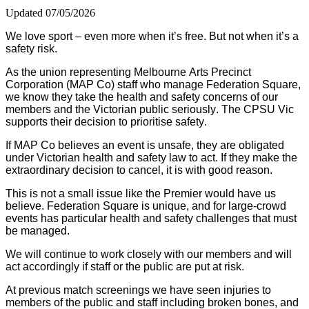
Updated 07/05/2026
We love sport – even more when it’s free. But not when it’s a
safety risk.
As the union representing Melbourne Arts Precinct
Corporation (MAP Co) staff who manage Federation Square,
we know they take the health and safety concerns of our
members and the Victorian public seriously. The CPSU Vic
supports their decision to prioritise safety.
If MAP Co believes an event is unsafe, they are obligated
under Victorian health and safety law to act. If they make the
extraordinary decision to cancel, it is with good reason.
This is not a small issue like the Premier would have us
believe. Federation Square is unique, and for large-crowd
events has particular health and safety challenges that must
be managed.
We will continue to work closely with our members and will
act accordingly if staff or the public are put at risk.
At previous match screenings we have seen injuries to
members of the public and staff including broken bones, and