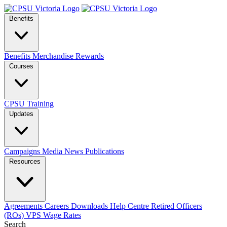
Benefits
Benefits
Merchandise
Rewards
Courses
CPSU Training
Updates
Campaigns
Media
News
Publications
Resources
Agreements
Careers
Downloads
Help Centre
Retired Officers
(ROs)
VPS Wage Rates
Search