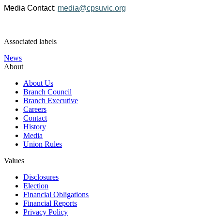
Media Contact:
media@cpsuvic.org
Associated labels
News
About
About Us
Branch Council
Branch Executive
Careers
Contact
History
Media
Union Rules
Values
Disclosures
Election
Financial Obligations
Financial Reports
Privacy Policy