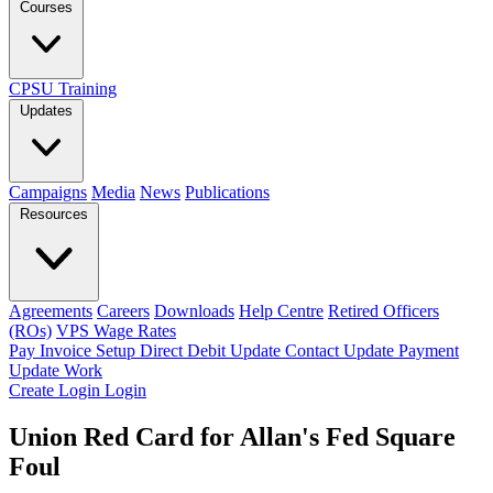
Courses
CPSU Training
Updates
Campaigns
Media
News
Publications
Resources
Agreements
Careers
Downloads
Help Centre
Retired Officers
(ROs)
VPS Wage Rates
Pay Invoice
Setup Direct Debit
Update Contact
Update Payment
Update Work
Create Login
Login
Union Red Card for Allan's Fed Square
Foul