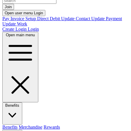
Join
Open user menu
Login
Pay Invoice
Setup Direct Debit
Update Contact
Update Payment
Update Work
Create Login
Login
Open main menu
Benefits
Benefits
Merchandise
Rewards