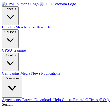
Benefits
Benefits
Merchandise
Rewards
Courses
CPSU Training
Updates
Campaigns
Media
News
Publications
Resources
Agreements
Careers
Downloads
Help Centre
Retired Officers (ROs)
Search