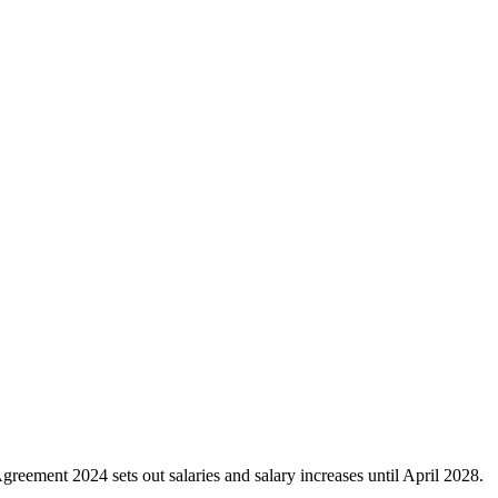
eement 2024 sets out salaries and salary increases until April 2028.