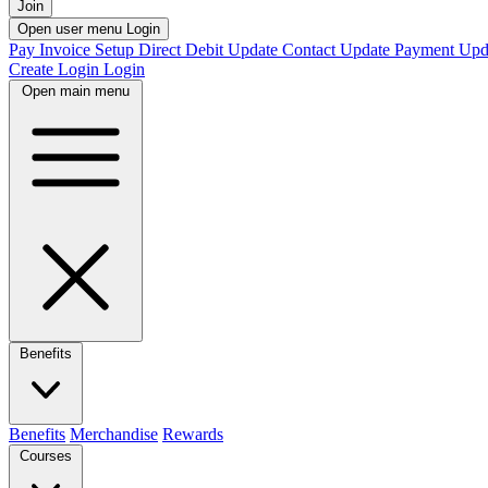
Join
Open user menu
Login
Pay Invoice
Setup Direct Debit
Update Contact
Update Payment
Upd
Create Login
Login
Open main menu
Benefits
Benefits
Merchandise
Rewards
Courses