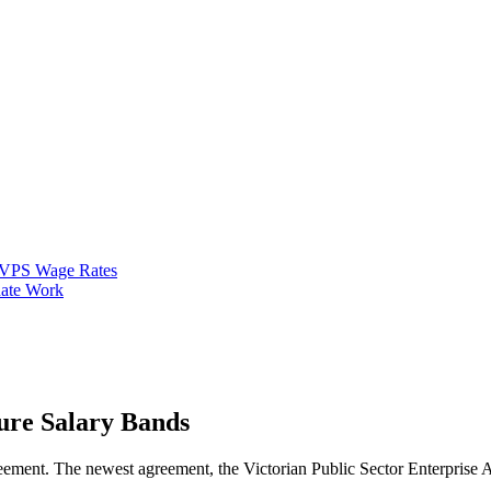
VPS Wage Rates
ate Work
ture Salary Bands
ent. The newest agreement, the Victorian Public Sector Enterprise Agr