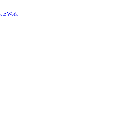
ate Work