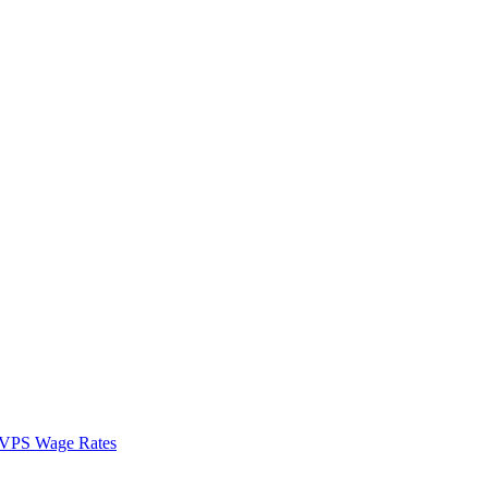
VPS Wage Rates