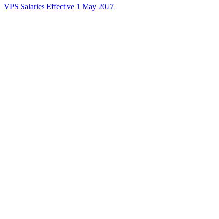
VPS Salaries Effective 1 May 2027