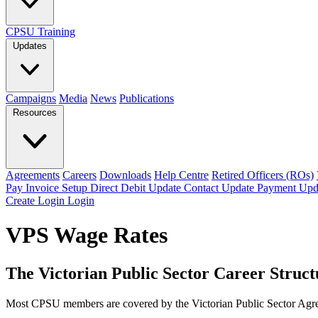
CPSU Training
Updates
Campaigns
Media
News
Publications
Resources
Agreements
Careers
Downloads
Help Centre
Retired Officers (ROs)
Pay Invoice
Setup Direct Debit
Update Contact
Update Payment
Upd
Create Login
Login
VPS Wage Rates
The Victorian Public Sector Career Struc
Most CPSU members are covered by the Victorian Public Sector Agreem