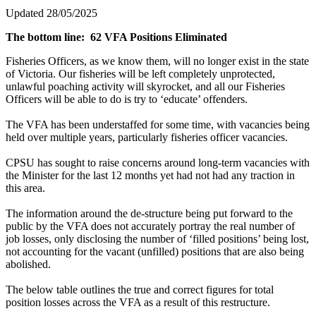
Updated 28/05/2025
The bottom line:
62 VFA Positions Eliminated
Fisheries Officers, as we know them, will no longer exist in the state
of Victoria. Our fisheries will be left completely unprotected,
unlawful poaching activity will skyrocket, and all our Fisheries
Officers will be able to do is try to ‘educate’ offenders.
The VFA has been understaffed for some time, with vacancies being
held over multiple years, particularly fisheries officer vacancies.
CPSU has sought to raise concerns around long-term vacancies with
the Minister for the last 12 months yet had not had any traction in
this area.
The information around the de-structure being put forward to the
public by the VFA does not accurately portray the real number of
job losses, only disclosing the number of ‘filled positions’ being lost,
not accounting for the vacant (unfilled) positions that are also being
abolished.
The below table outlines the true and correct figures for total
position losses across the VFA as a result of this restructure.