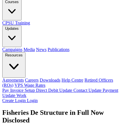
Courses
CPSU Training
Updates
Campaigns
Media
News
Publications
Resources
Agreements
Careers
Downloads
Help Centre
Retired Officers
(ROs)
VPS Wage Rates
Pay Invoice
Setup Direct Debit
Update Contact
Update Payment
Update Work
Create Login
Login
Fisheries De Structure in Full Now
Disclosed