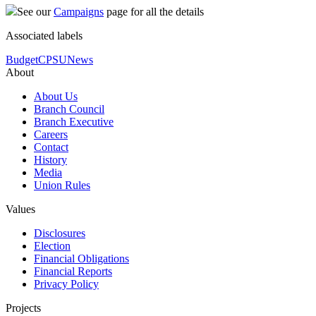
See our
Campaigns
page for all the details
Associated labels
Budget
CPSU
News
About
About Us
Branch Council
Branch Executive
Careers
Contact
History
Media
Union Rules
Values
Disclosures
Election
Financial Obligations
Financial Reports
Privacy Policy
Projects