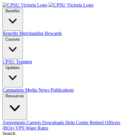
Benefits
Benefits
Merchandise
Rewards
Courses
CPSU Training
Updates
Campaigns
Media
News
Publications
Resources
Agreements
Careers
Downloads
Help Centre
Retired Officers
(ROs)
VPS Wage Rates
Search