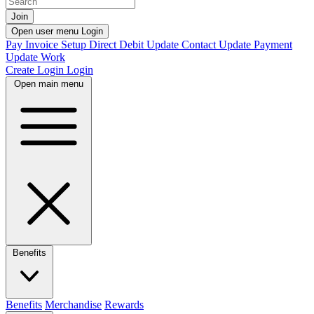
Join
Open user menu
Login
Pay Invoice
Setup Direct Debit
Update Contact
Update Payment
Update Work
Create Login
Login
Open main menu
Benefits
Benefits
Merchandise
Rewards