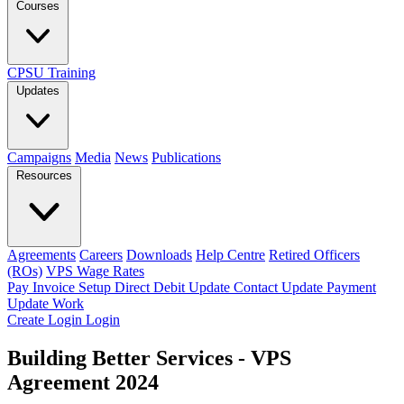
Courses
CPSU Training
Updates
Campaigns
Media
News
Publications
Resources
Agreements
Careers
Downloads
Help Centre
Retired Officers
(ROs)
VPS Wage Rates
Pay Invoice
Setup Direct Debit
Update Contact
Update Payment
Update Work
Create Login
Login
Building Better Services - VPS
Agreement 2024