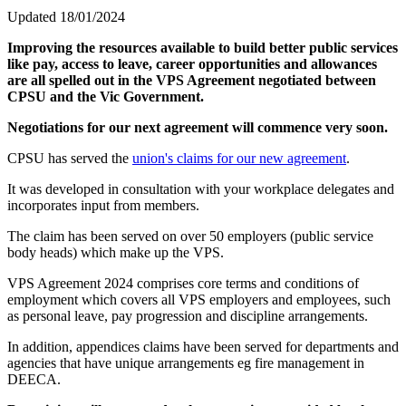
Updated 18/01/2024
Improving the resources available to build better public services
like pay, access to leave, career opportunities and allowances
are all spelled out in the VPS Agreement negotiated between
CPSU and the Vic Government.
Negotiations for our next agreement will commence very soon.
CPSU has served the
union's claims for our new agreement
.
It was developed in consultation with your workplace delegates and
incorporates input from members.
The claim has been served on over 50 employers (public service
body heads) which make up the VPS.
VPS Agreement 2024 comprises core terms and conditions of
employment which covers all VPS employers and employees, such
as personal leave, pay progression and discipline arrangements.
In addition, appendices claims have been served for departments and
agencies that have unique arrangements eg fire management in
DEECA.