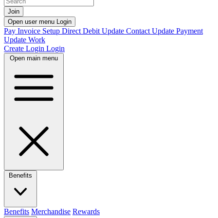
Join
Open user menu
Login
Pay Invoice
Setup Direct Debit
Update Contact
Update Payment
Update Work
Create Login
Login
Open main menu
Benefits
Benefits
Merchandise
Rewards