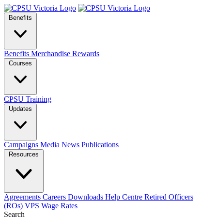
Benefits
Benefits
Merchandise
Rewards
Courses
CPSU Training
Updates
Campaigns
Media
News
Publications
Resources
Agreements
Careers
Downloads
Help Centre
Retired Officers
(ROs)
VPS Wage Rates
Search