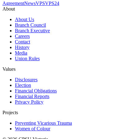
Agreement
News
VPS
VPS24
About
About Us
Branch Council
Branch Executive
Careers
Contact
History
Media
Union Rules
Values
Disclosures
Election
Financial Obligations
Financial Reports
Privacy Policy
Projects
Preventing Vicarious Trauma
Women of Colour