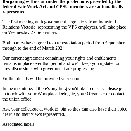
Bargaining will occur under the protections provided by the
federal Fair Work Act and CPSU members are automatically
represented
.
The first meeting with government negotiators from Industrial
Relations Victoria, representing the VPS employers, will take place
on Wednesday 27 September.
Both parties have agreed to a renegotiation period from September
through to the end of March 2024.
Our current agreement containing your rights and entitlements
remains in place over that period and we’ll keep you updated on
how discussions with government are progressing.
Further details will be provided very soon.
In the meantime, if there's anything you'd like to discuss please get
in touch with your Workplace Delegate, your Organiser or contact
the union office.
Ask your colleague at work to join so they can also have their voice
heard and their views represented.
Associated labels