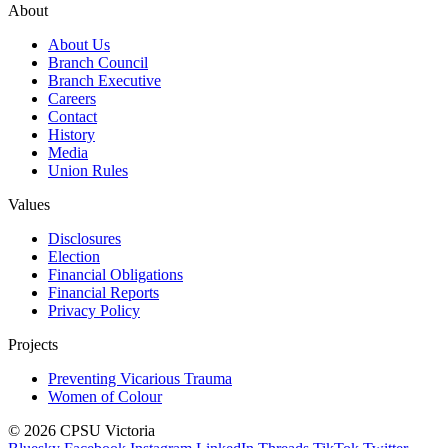
About
About Us
Branch Council
Branch Executive
Careers
Contact
History
Media
Union Rules
Values
Disclosures
Election
Financial Obligations
Financial Reports
Privacy Policy
Projects
Preventing Vicarious Trauma
Women of Colour
© 2026 CPSU Victoria