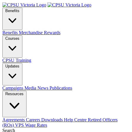
Benefits
Benefits
Merchandise
Rewards
Courses
CPSU Training
Updates
Campaigns
Media
News
Publications
Resources
Agreements
Careers
Downloads
Help Centre
Retired Officers
(ROs)
VPS Wage Rates
Search