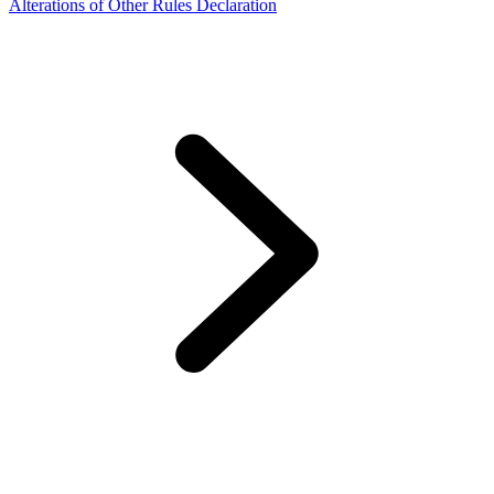
Alterations of Other Rules Declaration