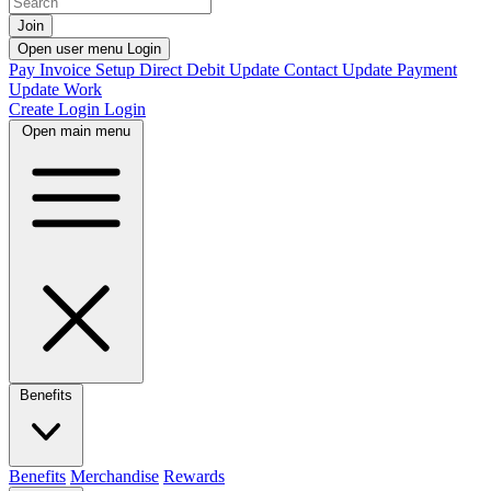
Join
Open user menu
Login
Pay Invoice
Setup Direct Debit
Update Contact
Update Payment
Update Work
Create Login
Login
Open main menu
Benefits
Benefits
Merchandise
Rewards