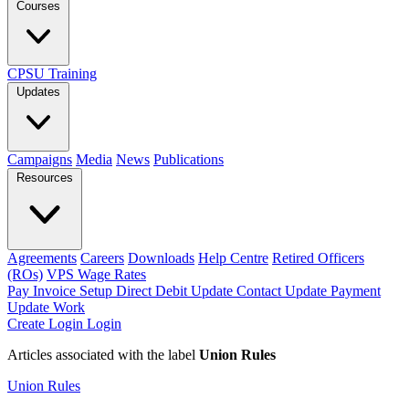
Courses
CPSU Training
Updates
Campaigns
Media
News
Publications
Resources
Agreements
Careers
Downloads
Help Centre
Retired Officers
(ROs)
VPS Wage Rates
Pay Invoice
Setup Direct Debit
Update Contact
Update Payment
Update Work
Create Login
Login
Articles associated with the label
Union Rules
Union Rules