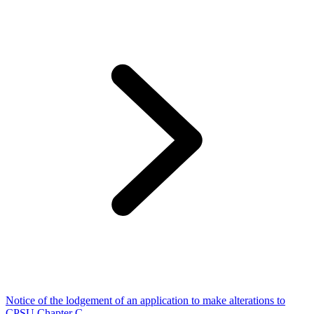
Notice of the lodgement of an application to make alterations to
CPSU Chapter C