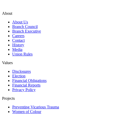
About
About Us
Branch Council
Branch Executive
Careers
Contact
History
Media
Union Rules
Values
Disclosures
Election
Financial Obligations
Financial Reports
Privacy Policy
Projects
Preventing Vicarious Trauma
Women of Colour