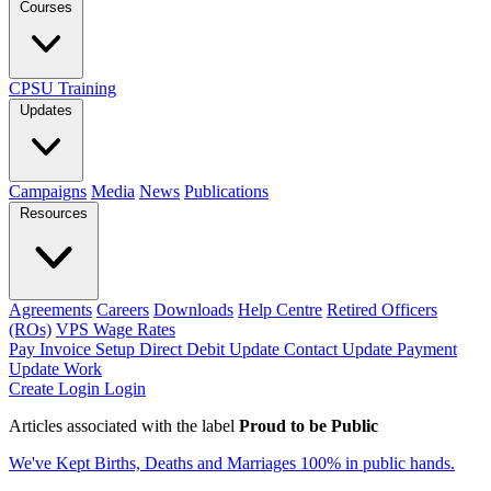
Courses
CPSU Training
Updates
Campaigns
Media
News
Publications
Resources
Agreements
Careers
Downloads
Help Centre
Retired Officers
(ROs)
VPS Wage Rates
Pay Invoice
Setup Direct Debit
Update Contact
Update Payment
Update Work
Create Login
Login
Articles associated with the label
Proud to be Public
We've Kept Births, Deaths and Marriages 100% in public hands.