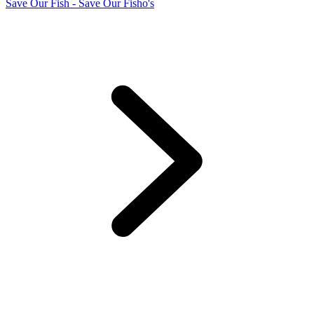
Save Our Fish - Save Our Fisho's