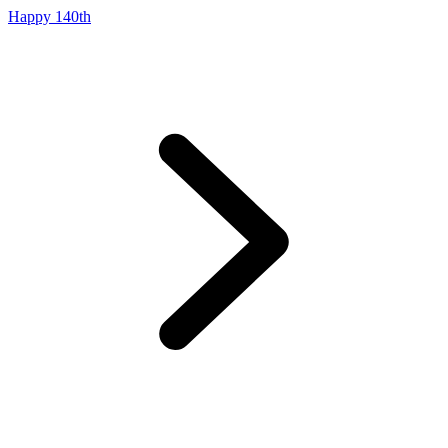
Happy 140th