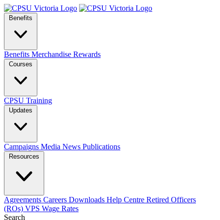
Benefits
Benefits
Merchandise
Rewards
Courses
CPSU Training
Updates
Campaigns
Media
News
Publications
Resources
Agreements
Careers
Downloads
Help Centre
Retired Officers
(ROs)
VPS Wage Rates
Search