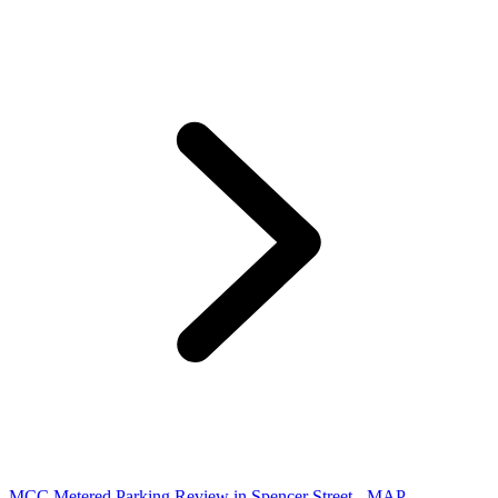
MCC Metered Parking Review in Spencer Street - MAP