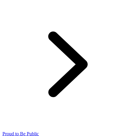
Proud to Be Public