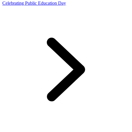
Celebrating Public Education Day