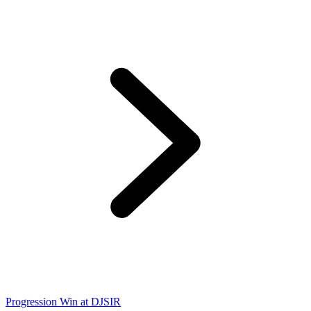
Progression Win at DJSIR