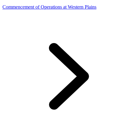
Commencement of Operations at Western Plains