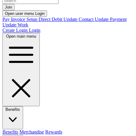
Join
Open user menu
Login
Pay Invoice
Setup Direct Debit
Update Contact
Update Payment
Update Work
Create Login
Login
Open main menu
Benefits
Benefits
Merchandise
Rewards