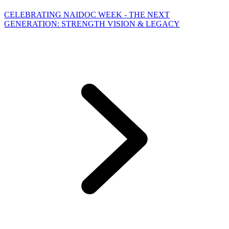
CELEBRATING NAIDOC WEEK - THE NEXT
GENERATION: STRENGTH VISION & LEGACY