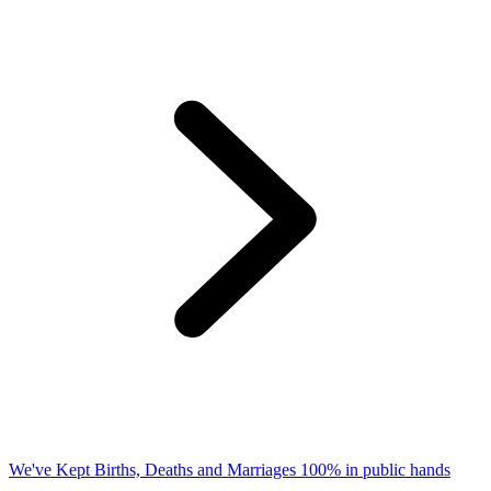
We've Kept Births, Deaths and Marriages 100% in public hands