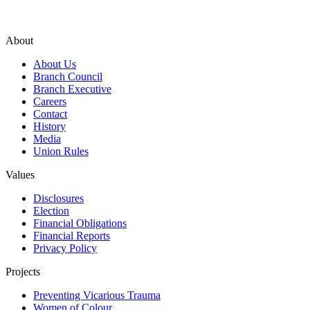
About
About Us
Branch Council
Branch Executive
Careers
Contact
History
Media
Union Rules
Values
Disclosures
Election
Financial Obligations
Financial Reports
Privacy Policy
Projects
Preventing Vicarious Trauma
Women of Colour