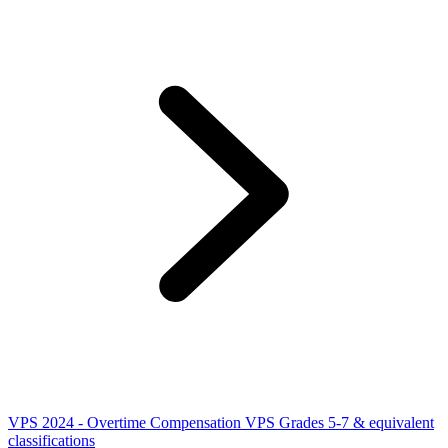
VPS 2024 - Overtime Compensation VPS Grades 5-7 & equivalent
classifications