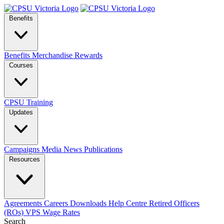
Benefits
Benefits
Merchandise
Rewards
Courses
CPSU Training
Updates
Campaigns
Media
News
Publications
Resources
Agreements
Careers
Downloads
Help Centre
Retired Officers
(ROs)
VPS Wage Rates
Search