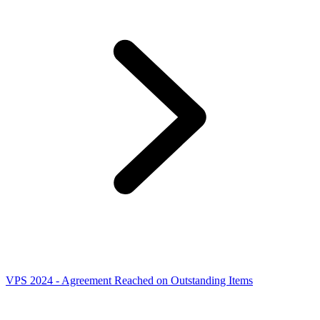
VPS 2024 - Agreement Reached on Outstanding Items