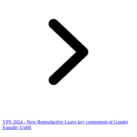
VPS 2024 - New Reproductive Leave key component of Gender
Equality Uplift