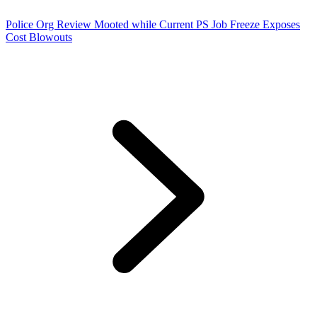
Police Org Review Mooted while Current PS Job Freeze Exposes
Cost Blowouts