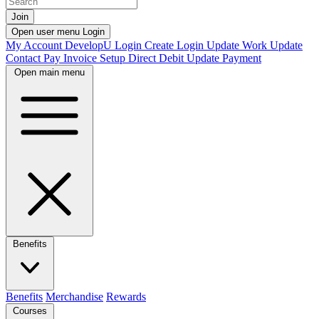
Join
Open user menu
Login
My Account
DevelopU
Login
Create Login
Update Work
Update
Contact
Pay Invoice
Setup Direct Debit
Update Payment
Open main menu
Benefits
Benefits
Merchandise
Rewards
Courses