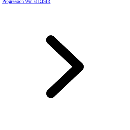
Progression Win at DJSIR