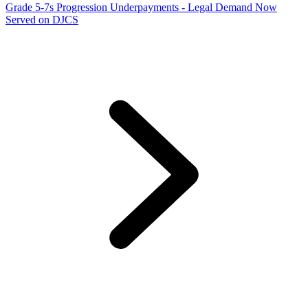
Grade 5-7s Progression Underpayments - Legal Demand Now
Served on DJCS