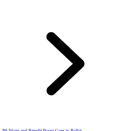
PS Wage and Benefit Boost Goes to Ballot