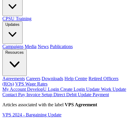
CPSU Training
Updates
Campaigns
Media
News
Publications
Resources
Agreements
Careers
Downloads
Help Centre
Retired Officers
(ROs)
VPS Wage Rates
My Account
DevelopU
Login
Create Login
Update Work
Update
Contact
Pay Invoice
Setup Direct Debit
Update Payment
Articles associated with the label
VPS Agreement
VPS 2024 - Bargaining Update