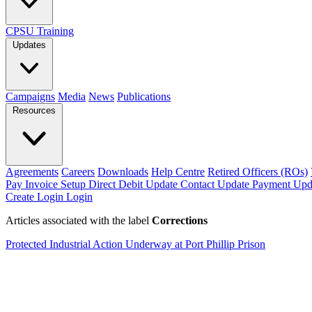
CPSU Training
Updates
Campaigns
Media
News
Publications
Resources
Agreements
Careers
Downloads
Help Centre
Retired Officers (ROs)
Pay Invoice
Setup Direct Debit
Update Contact
Update Payment
Upd
Create Login
Login
Articles associated with the label
Corrections
Protected Industrial Action Underway at Port Phillip Prison