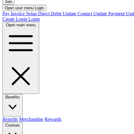
Join
Open user menu
Login
Pay Invoice
Setup Direct Debit
Update Contact
Update Payment
Upd
Create Login
Login
Open main menu
Benefits
Benefits
Merchandise
Rewards
Courses