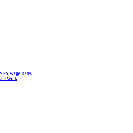
VPS Wage Rates
ate Work