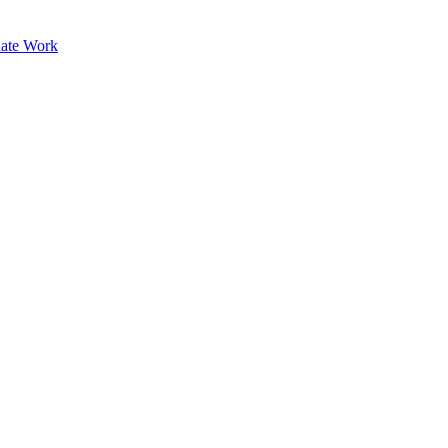
ate Work