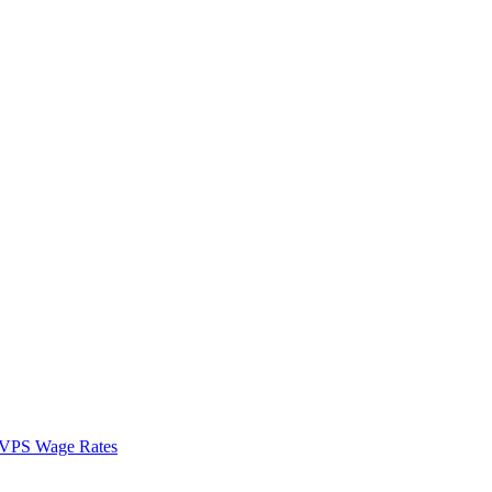
VPS Wage Rates