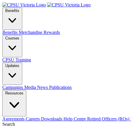
Benefits
Benefits
Merchandise
Rewards
Courses
CPSU Training
Updates
Campaigns
Media
News
Publications
Resources
Agreements
Careers
Downloads
Help Centre
Retired Officers (ROs)
Search