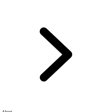
About