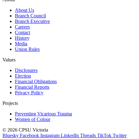
About Us
Branch Council
Branch Executive
Careers
Contact
History
Media
Union Rules
Values
Disclosures
Election
Financial Obligations
Financial Reports
Privacy Policy
Projects
Preventing Vicarious Trauma
Women of Colour
© 2026 CPSU Victoria
Bluesky
Facebook
Instagram
LinkedIn
Threads
TikTok
Twitter