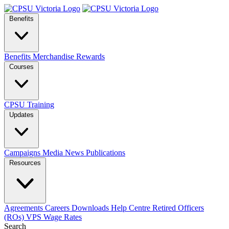
Benefits
Benefits
Merchandise
Rewards
Courses
CPSU Training
Updates
Campaigns
Media
News
Publications
Resources
Agreements
Careers
Downloads
Help Centre
Retired Officers
(ROs)
VPS Wage Rates
Search