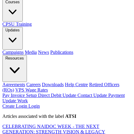
Courses
CPSU Training
Updates
Campaigns
Media
News
Publications
Resources
Agreements
Careers
Downloads
Help Centre
Retired Officers
(ROs)
VPS Wage Rates
Pay Invoice
Setup Direct Debit
Update Contact
Update Payment
Update Work
Create Login
Login
Articles associated with the label
ATSI
CELEBRATING NAIDOC WEEK - THE NEXT
GENERATION: STRENGTH VISION & LEGACY