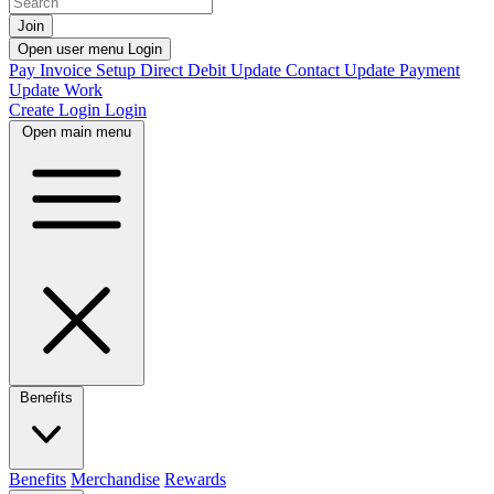
Join
Open user menu
Login
Pay Invoice
Setup Direct Debit
Update Contact
Update Payment
Update Work
Create Login
Login
Open main menu
Benefits
Benefits
Merchandise
Rewards