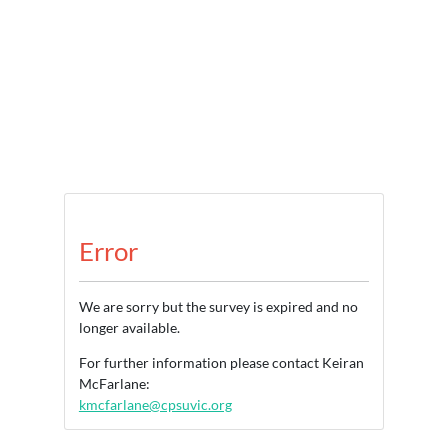
Error
We are sorry but the survey is expired and no
longer available.
For further information please contact Keiran
McFarlane:
kmcfarlane@cpsuvic.org